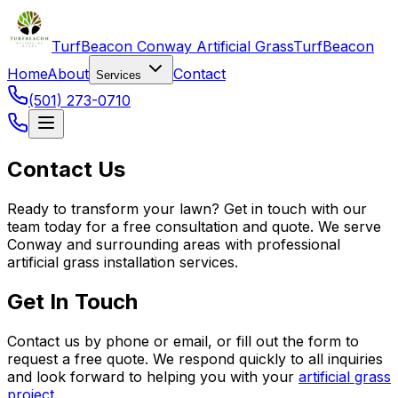
TurfBeacon Conway Artificial Grass
TurfBeacon
Home
About
Contact
Services
(501) 273-0710
Contact Us
Ready to transform your lawn? Get in touch with our
team today for a free consultation and quote. We serve
Conway and surrounding areas with professional
artificial grass installation services.
Get In Touch
Contact us by phone or email, or fill out the form to
request a free quote. We respond quickly to all inquiries
and look forward to helping you with your
artificial grass
project
.