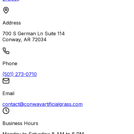
Address
700 S German Ln Suite 114
Conway, AR 72034
Phone
(501) 273-0710
Email
contact@conwayartificialgrass.com
Business Hours
Monday to Saturday: 8 AM to 6 PM