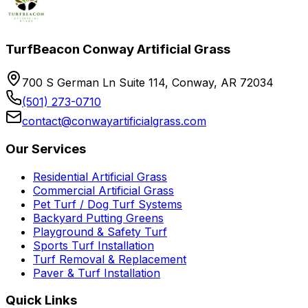
TurfBeacon Conway Artificial Grass
700 S German Ln Suite 114, Conway, AR 72034
(501) 273-0710
contact@conwayartificialgrass.com
Our Services
Residential Artificial Grass
Commercial Artificial Grass
Pet Turf / Dog Turf Systems
Backyard Putting Greens
Playground & Safety Turf
Sports Turf Installation
Turf Removal & Replacement
Paver & Turf Installation
Quick Links