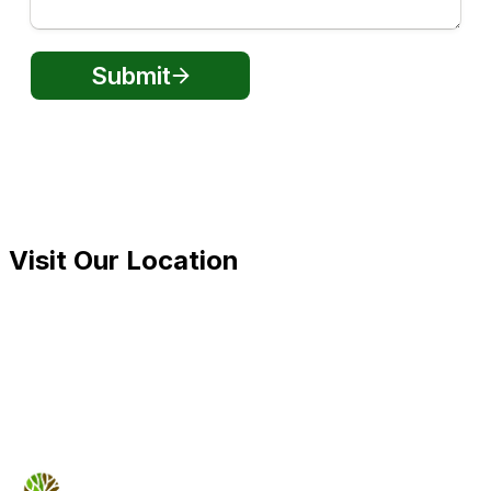
Visit Our Location