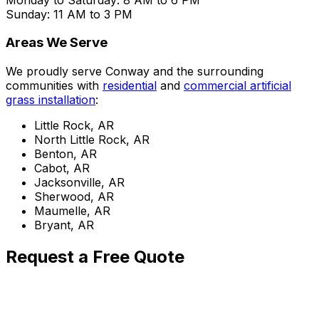
Sunday: 11 AM to 3 PM
Areas We Serve
We proudly serve Conway and the surrounding
communities with
residential
and
commercial artificial
grass installation
:
Little Rock, AR
North Little Rock, AR
Benton, AR
Cabot, AR
Jacksonville, AR
Sherwood, AR
Maumelle, AR
Bryant, AR
Request a Free Quote